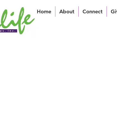
Home
About
Connect
Gi