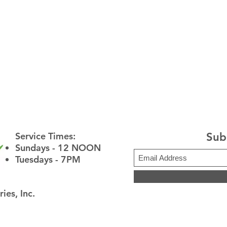
Service Times:
Sub
​Sundays - 12 NOON
Tuesdays - 7PM
ies, Inc.