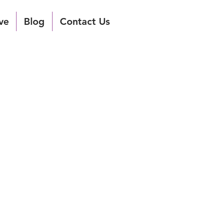
ve
Blog
Contact Us