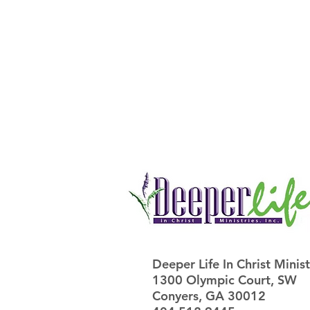
Deeper Life In Christ Ministr
1300 Olympic Court, SW
Conyers, GA 30012