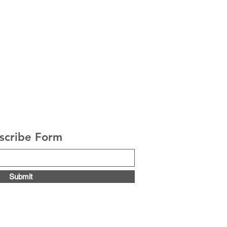
scribe Form
Submit