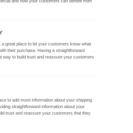
special and how your customers can benefit from
Y
m a great place to let your customers know what
 with their purchase. Having a straightforward
at way to build trust and reassure your customers
place to add more information about your shipping
ding straightforward information about your
uild trust and reassure your customers that they