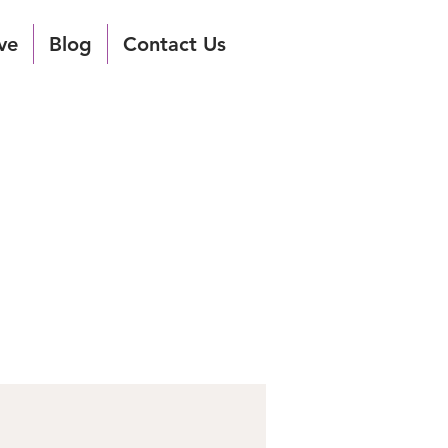
ve
Blog
Contact Us