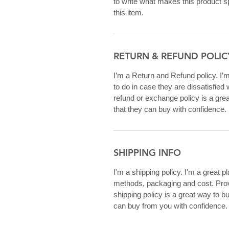
to write what makes this product 
this item.
RETURN & REFUND POLIC
I’m a Return and Refund policy. I’
to do in case they are dissatisfied
refund or exchange policy is a gre
that they can buy with confidence.
SHIPPING INFO
I'm a shipping policy. I'm a great 
methods, packaging and cost. Provi
shipping policy is a great way to b
can buy from you with confidence.