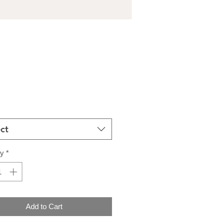
Price
ct
ty
*
Add to Cart