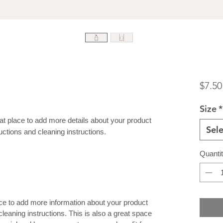
$7.50
Size
*
eat place to add more details about your product 
Sele
uctions and cleaning instructions.
Quanti
lace to add more information about your product
cleaning instructions. This is also a great space