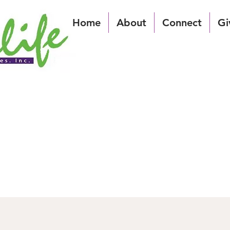
Home
About
Connect
Gi