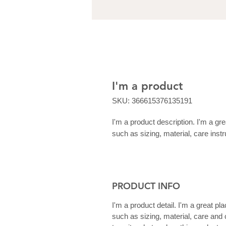
I'm a product
SKU: 366615376135191
I'm a product description. I'm a gr
such as sizing, material, care instr
PRODUCT INFO
I'm a product detail. I'm a great p
such as sizing, material, care and 