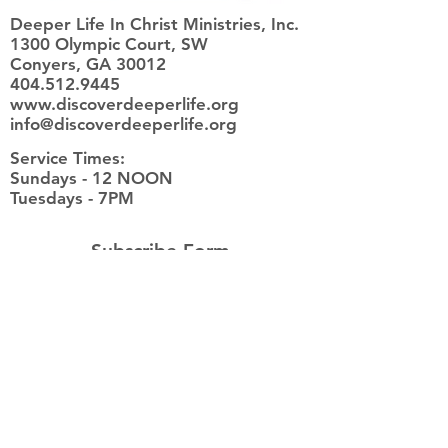
Deeper Life In Christ Ministries, Inc.
1300 Olympic Court, SW
Conyers, GA 30012
404.512.9445
www.discoverdeeperlife.org
info@discoverdeeperlife.org
Service Times:
​Sundays - 12 NOON
Tuesdays - 7PM
Subscribe Form
Submit