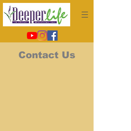
Contact Us