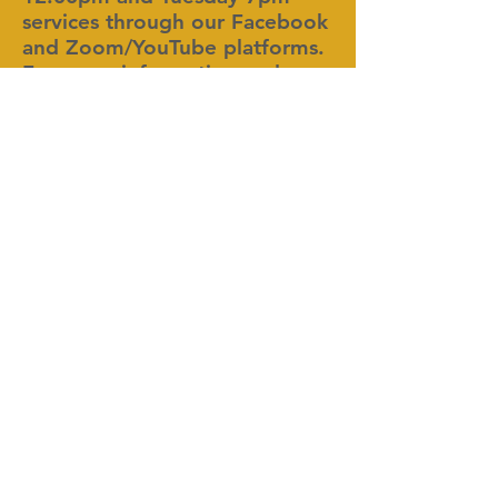
services through our Facebook
and Zoom/YouTube platforms.
For more information and
updates on COVID-19, visit the
Center for Disease Control and
Prevention at:
https://www.cdc.gov/.
Deeper Life In Christ Ministries, Inc.
1300 Olympic Court, SW
Conyers, GA 30012
404.512.9445
www.discoverdeeperlife.org
info@discoverdeeperlife.org
Service Times: