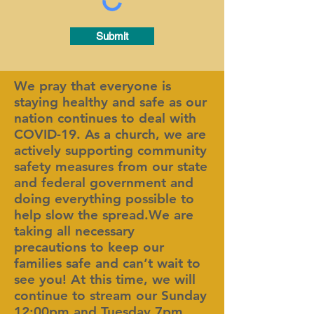
Submit
We pray that everyone is
staying healthy and safe as our
nation continues to deal with
COVID-19. As a church, we are
actively supporting community
safety measures from our state
and federal government and
doing everything possible to
help slow the spread.We are
taking all necessary
precautions to keep our
families safe and can’t wait to
see you! At this time, we will
continue to stream our Sunday
12:00pm and Tuesday 7pm